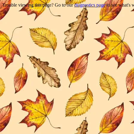
Trouble viewing this page? Go to our
diagnostics page
to see what's 