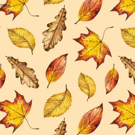
wrong.