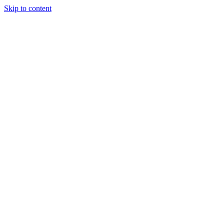
Skip to content