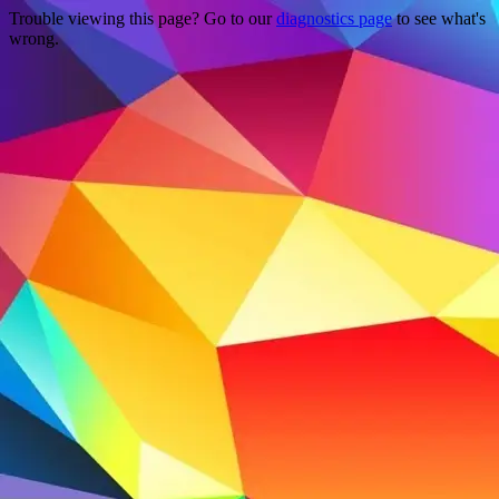
Trouble viewing this page? Go to our
diagnostics page
to see what's
wrong.