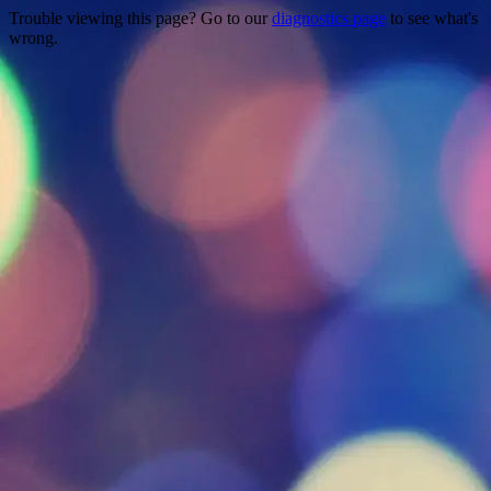
Trouble viewing this page? Go to our
diagnostics page
to see what's
wrong.