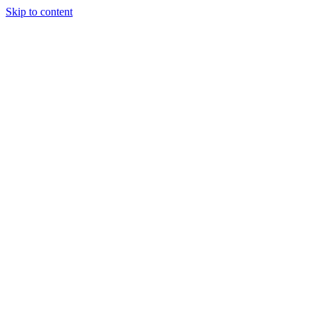
Skip to content