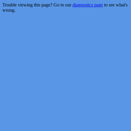
Trouble viewing this page? Go to our
diagnostics page
to see what's
wrong.