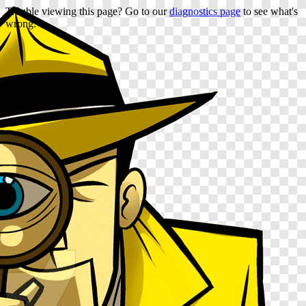
Trouble viewing this page? Go to our
diagnostics page
to see what's
wrong.