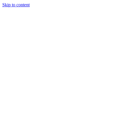
Skip to content