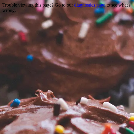
Trouble viewing this page? Go to our
diagnostics page
to see what's
wrong.