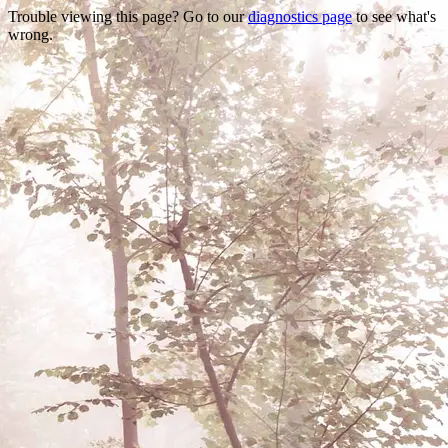
Trouble viewing this page? Go to our
diagnostics page
to see what's
wrong.