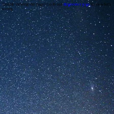
Trouble viewing this page? Go to our
diagnostics page
to see what's
wrong.