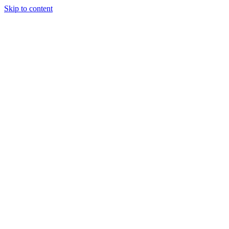
Skip to content