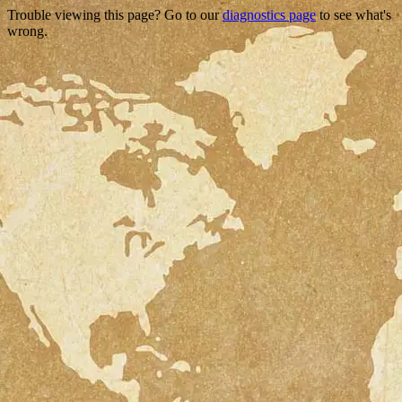
Trouble viewing this page? Go to our
diagnostics page
to see what's
wrong.