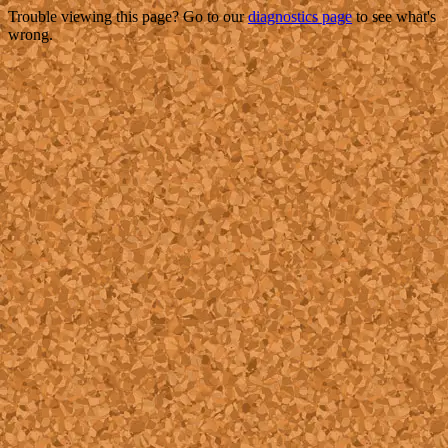
Trouble viewing this page? Go to our
diagnostics page
to see what's
wrong.