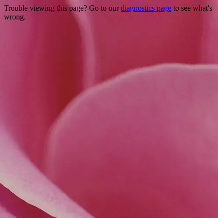
Trouble viewing this page? Go to our
diagnostics page
to see what's
wrong.