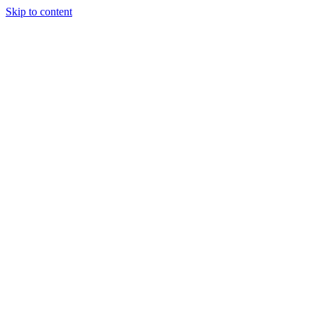
Skip to content