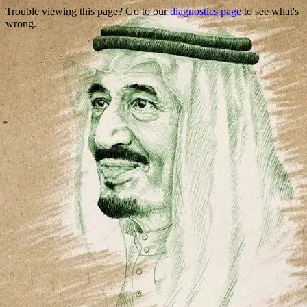
Trouble viewing this page? Go to our
diagnostics page
to see what's
wrong.