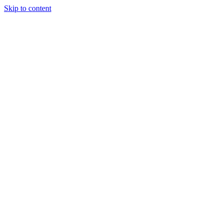
Skip to content