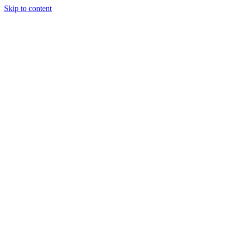
Skip to content