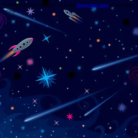
Trouble viewing this page? Go to our
diagnostics page
to see what's
wrong.