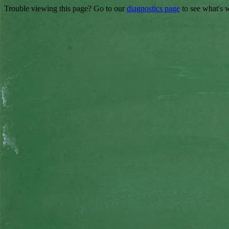
Trouble viewing this page? Go to our
diagnostics page
to see what's 