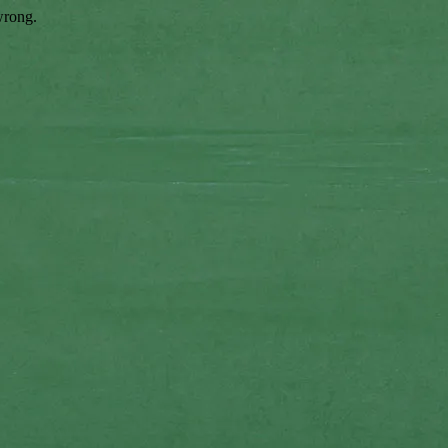
wrong.