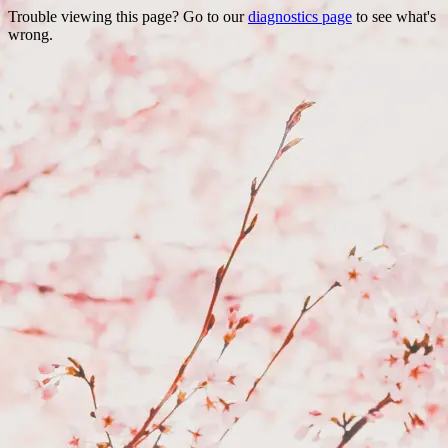
Trouble viewing this page? Go to our
diagnostics page
to see what's
wrong.