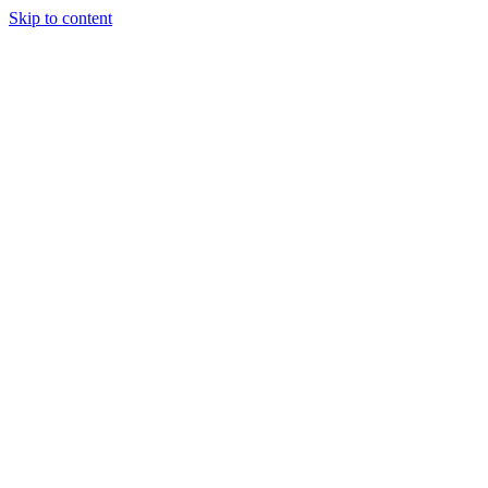
Skip to content