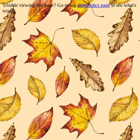
Trouble viewing this page? Go to our
diagnostics page
to see what's
wrong.