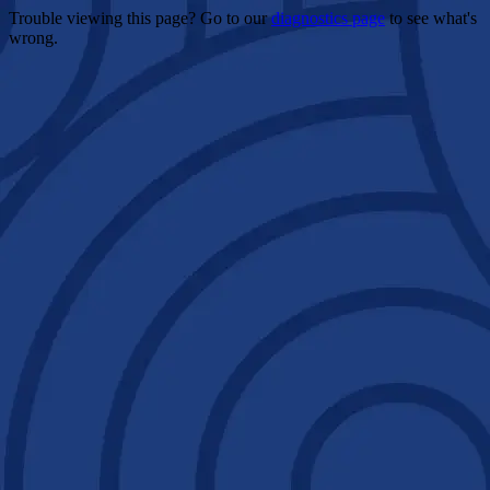
Trouble viewing this page? Go to our
diagnostics page
to see what's
wrong.