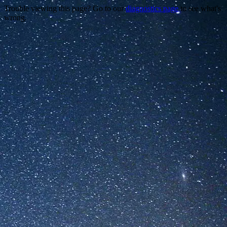
Trouble viewing this page? Go to our
diagnostics page
to see what's
wrong.