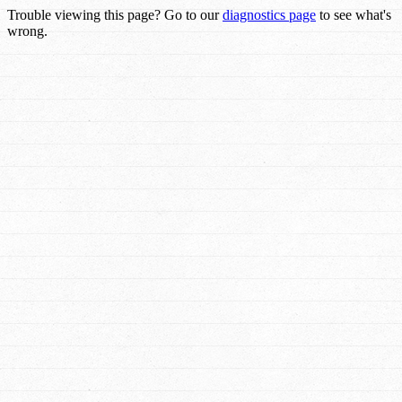
Trouble viewing this page? Go to our
diagnostics page
to see what's
wrong.