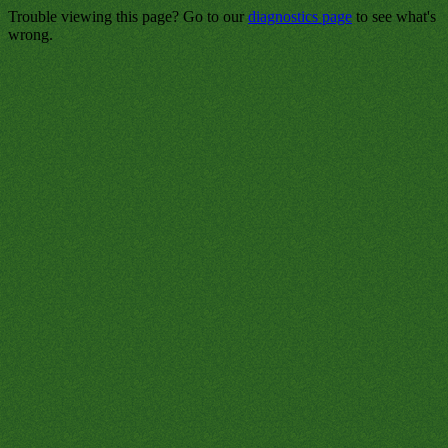
Trouble viewing this page? Go to our
diagnostics page
to see what's
wrong.