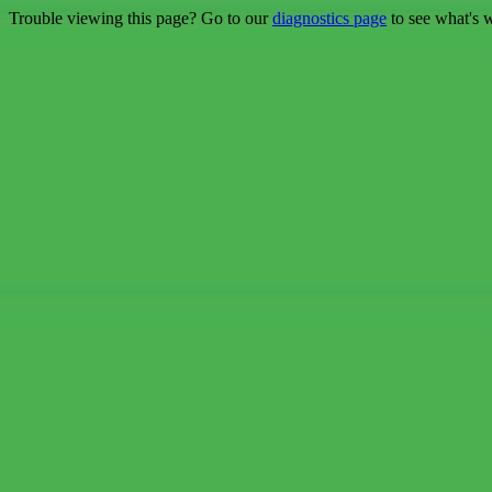
Trouble viewing this page? Go to our
diagnostics page
to see what's 