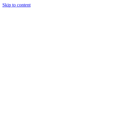
Skip to content