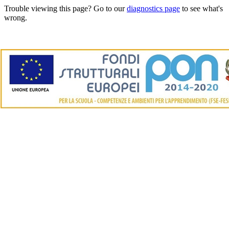
Trouble viewing this page? Go to our
diagnostics page
to see what's
wrong.