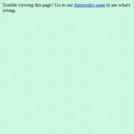
Trouble viewing this page? Go to our
diagnostics page
to see what's
wrong.