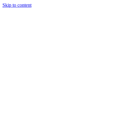
Skip to content