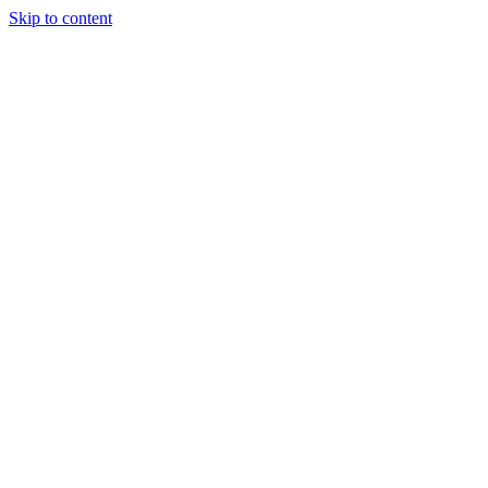
Skip to content