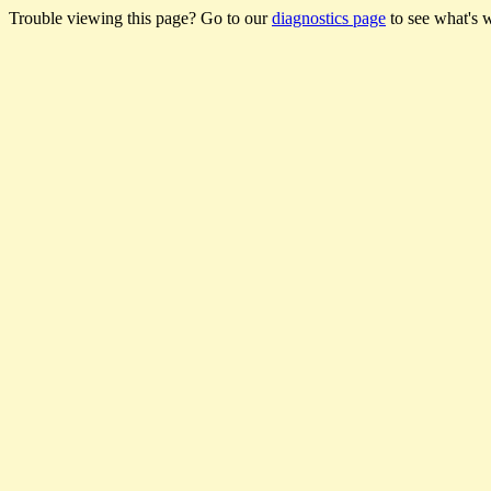
Trouble viewing this page? Go to our
diagnostics page
to see what's 