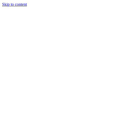
Skip to content