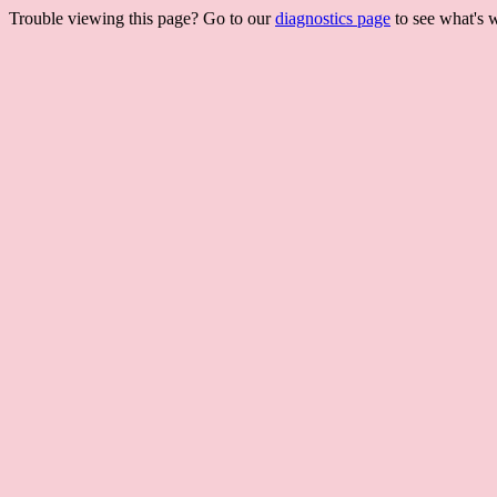
Trouble viewing this page? Go to our
diagnostics page
to see what's 