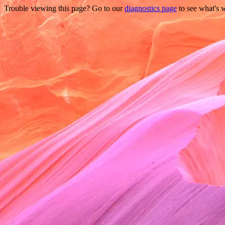
Trouble viewing this page? Go to our
diagnostics page
to see what's 