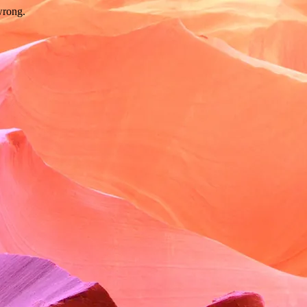
wrong.