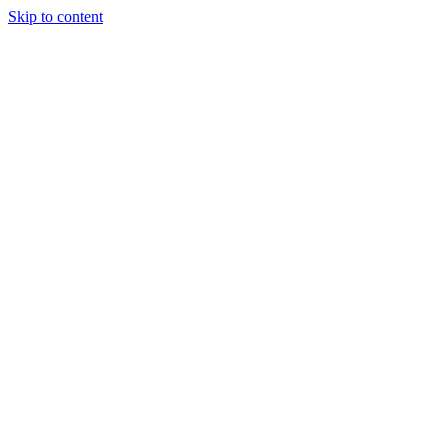
Skip to content