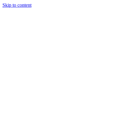
Skip to content