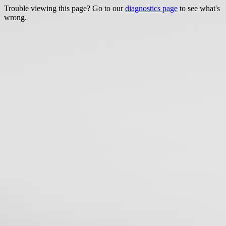
Trouble viewing this page? Go to our
diagnostics page
to see what's
wrong.