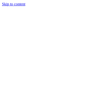
Skip to content