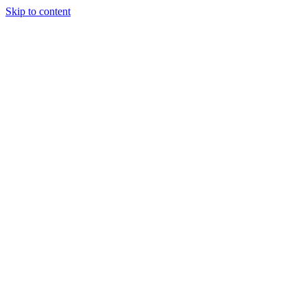
Skip to content