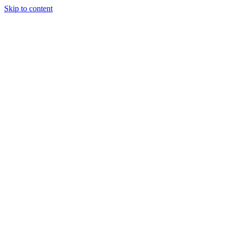
Skip to content