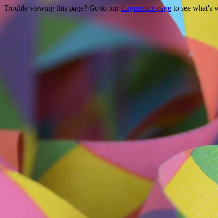
Trouble viewing this page? Go to our
diagnostics page
to see what's 