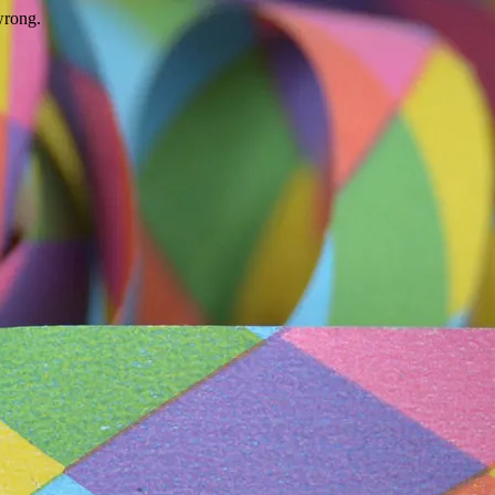
wrong.