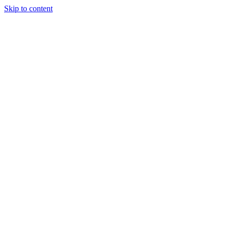
Skip to content