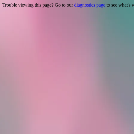
Trouble viewing this page? Go to our
diagnostics page
to see what's 