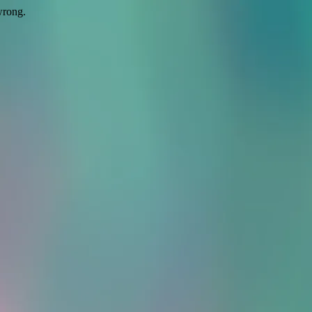
wrong.