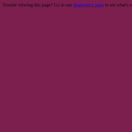
Trouble viewing this page? Go to our
diagnostics page
to see what's 