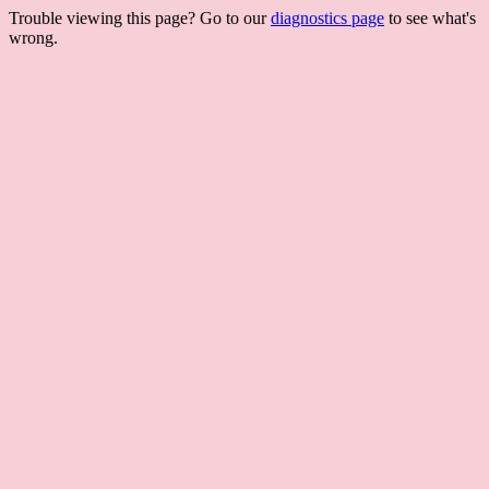
Trouble viewing this page? Go to our
diagnostics page
to see what's
wrong.