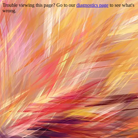
Trouble viewing this page? Go to our
diagnostics page
to see what's
wrong.